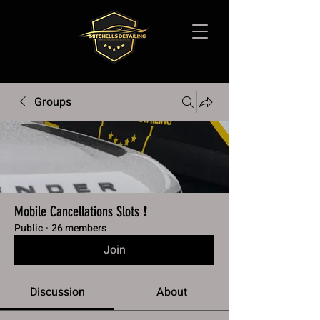
Groups
Mobile Cancellations Slots ❗️
Public
·
26 members
Join
Discussion
About