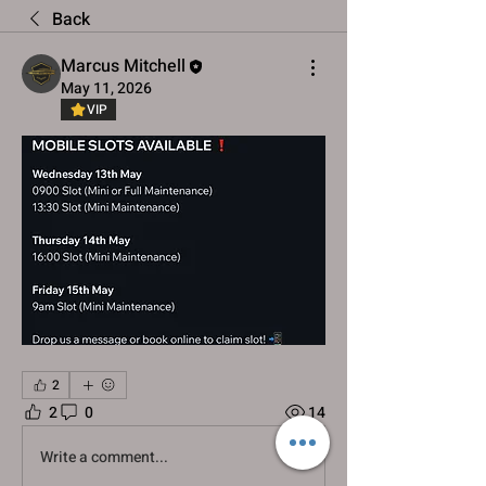
Back
Marcus Mitchell
May 11, 2026
VIP
2
2
0
14
Write a comment...